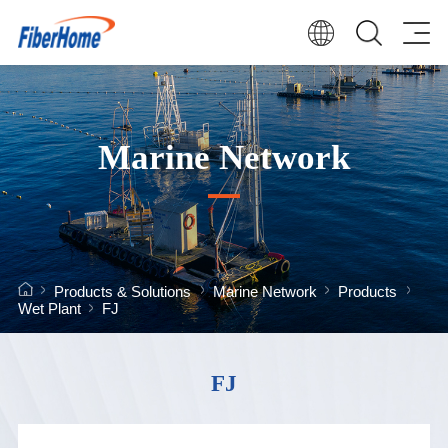
Marine Network
Products & Solutions
Marine Network
Products
Wet Plant
FJ
FJ