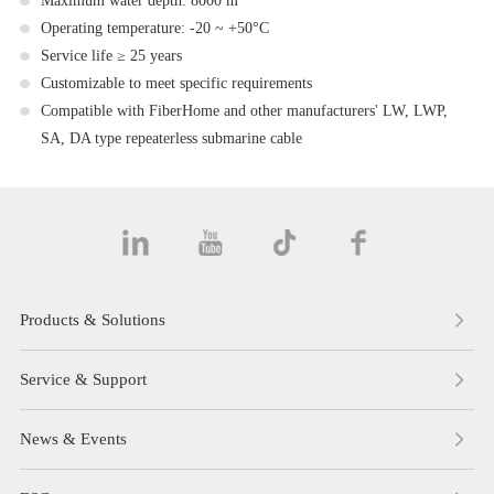
Maximum water depth: 8000 m
Operating temperature: -20 ~ +50°C
Service life ≥ 25 years
Customizable to meet specific requirements
Compatible with FiberHome and other manufacturers' LW, LWP,
SA, DA type repeaterless submarine cable
Products & Solutions
Service & Support
News & Events