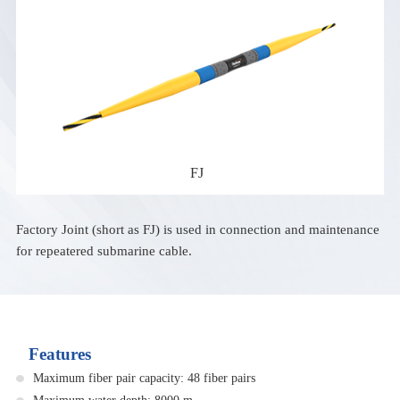
FJ
Factory Joint (short as FJ) is used in connection and maintenance
for repeatered submarine cable.
Features
Maximum fiber pair capacity: 48 fiber pairs