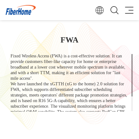
FWA
Fixed Wireless Access (FWA) is a cost-effective solution. It can
provide customers fiber-like capacity for home or enterprise
broadband at a lower cost wherever mobile spectrum is available,
and with a short TTM, making it an efficient solution for "last
mile access".
We have launched the xGTTH (xG to the home) 2.0 solution for
FWA, which supports differentiated subscriber scheduling
strategies, meets operators' different package promotion strategies,
and is based on R16 5G-A capability, which ensures a better
subscriber experience. The visualized monitoring platform brings
minimal O&M capability. The system also supports RedCap CPE,
which helps enterprises and subscribers to further reduce costs.
Our rich coverage and terminal product model will always find the
most suitable solution for you!