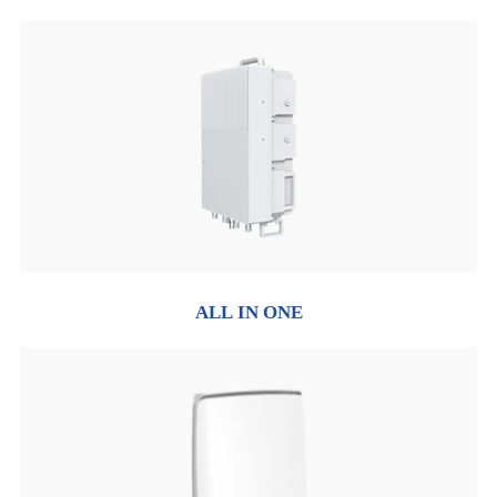
ALL IN ONE