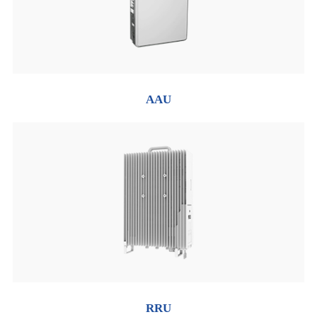
AAU
RRU