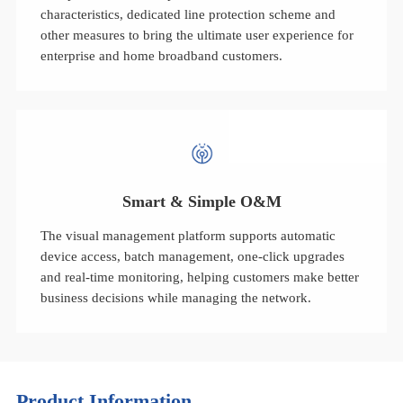
characteristics, dedicated line protection scheme and
other measures to bring the ultimate user experience for
enterprise and home broadband customers.
Smart & Simple O&M
The visual management platform supports automatic
device access, batch management, one-click upgrades
and real-time monitoring, helping customers make better
business decisions while managing the network.
Product Information