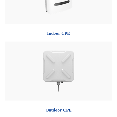
Indoor CPE
Outdoor CPE