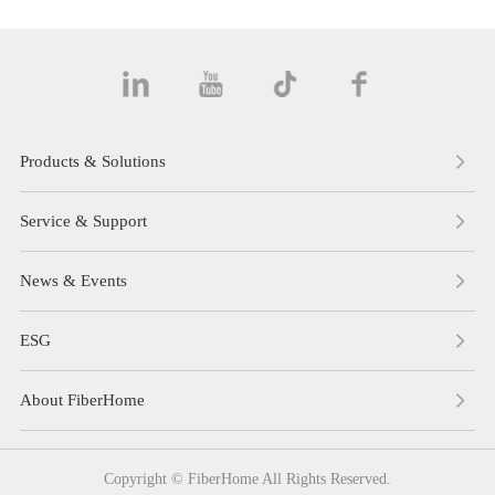
Products & Solutions
Service & Support
News & Events
ESG
About FiberHome
Copyright © FiberHome All Rights Reserved.