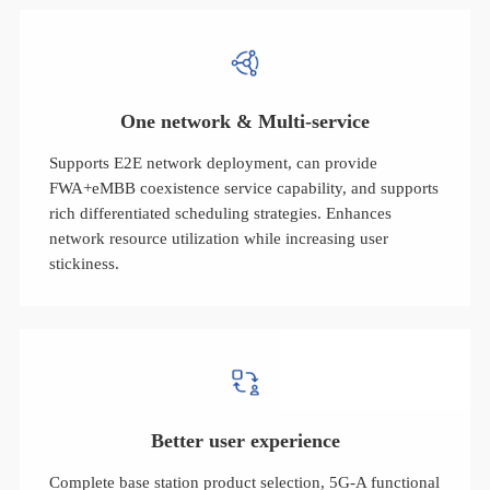
One network & Multi-service
Supports E2E network deployment, can provide
FWA+eMBB coexistence service capability, and supports
rich differentiated scheduling strategies. Enhances
network resource utilization while increasing user
stickiness.
Better user experience
Complete base station product selection, 5G-A functional