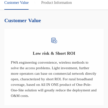
Customer Value
Product Information
Customer Value
Low risk & Short ROI
FWA engineering convenience, wireless methods to
solve the access problems. Light investment, further
more operators can base on commercial network directly
open, characterized by short ROI. For rural broadband
coverage, based on All IN ONE product of One-Pole-
One-Site solution will greatly reduce the deployment and
O&M costs.