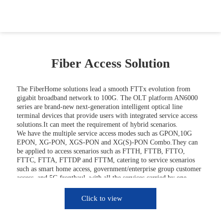
Fiber Access Solution
The FiberHome solutions lead a smooth FTTx evolution from
gigabit broadband network to 100G. The OLT platform AN6000
series are brand-new next-generation intelligent optical line
terminal devices that provide users with integrated service access
solutions.It can meet the requirement of hybrid scenarios.
We have the multiple service access modes such as GPON,10G
EPON, XG-PON, XGS-PON and XG(S)-PON Combo.They can
be applied to access scenarios such as FTTH, FTTB, FTTO,
FTTC, FTTA, FTTDP and FTTM, catering to service scenarios
such as smart home access, government/enterprise group customer
access, and 5G fronthaul, with all the services carried by one
optical fiber network.
FiberHome FTTx solution also helps customer build full-service
Click to view
access network, it offers high bandwidth, carrier-class
reliability,comprehensive application,which could protect the