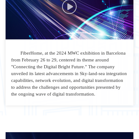
FiberHome, at the 2024 MWC exhibition in Barcelona
from February 26 to 29, centered its theme around
"Connecting the Digital Bright Future." The company
unveiled its latest advancements in Sky-land-sea integration
capabilities, network evolution, and digital transformation
to address the challenges and opportunities presented by
the ongoing wave of digital transformation.