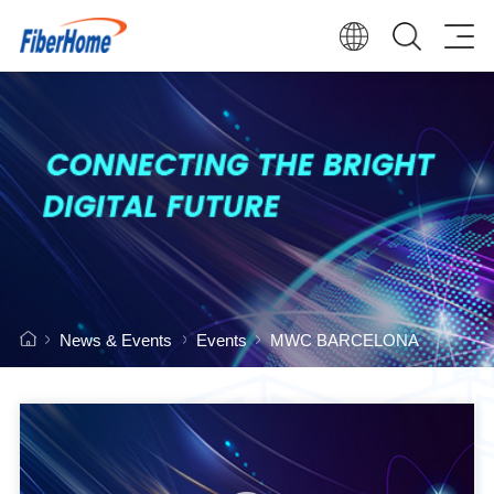
News & Events
Events
MWC BARCELONA