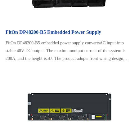
FitOn DP48200-B5 Embedded Power Supply
FitOn DP48200-B5 embedded power supply convertsAC input into
stable 48V DC output. The maximumoutput current of the system is
200A, and the height is5U. The product adopts front wiring design,
which issafe and reliable to operate, neat and beautiful. It canadapt to a
wide range of AC input and has intelligentbattery management, remote
monitoring, etc.