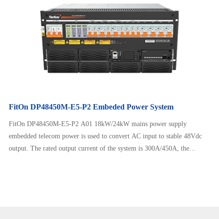
FitOn DP48450M-E5-P2 Embeded Power System
FitOn DP48450M-E5-P2 A01 18kW/24kW mains power supply
embedded telecom power is used to convert AC input to stable 48Vdc
output. The rated output current of the system is 300A/450A, the
maximum output power is 18kW/24kW, and the height is 5U. The
product has modular design, safe operation, reliable performance. It is
clean and beautiful, can adapt to a wide range of AC input, and has
intelligent…