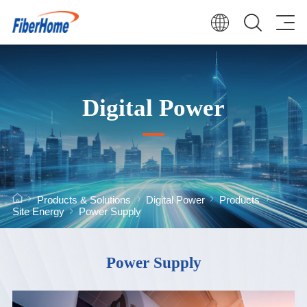
Digital Power
Products & Solutions
Digital Power
Products
Site Energy
Power Supply
Power Supply