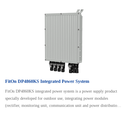
unit) and lithium battery modules. It supports installation methods such
as hanging pole and hanging wall. It is easy to install, fast to deploy,
high in reliability, maintenance free, and supports p…
FitOn DP4860KS Integrated Power System
FitOn DP4860KS integrated power system is a power supply product
specially developed for outdoor use, integrating power modules
(rectifier, monitoring unit, communication unit and power distribution
unit) and lithium battery modules. It supports installation methods such
as hanging pole and hanging wall. It is easy to install, fast to deploy,
high in reliability, maintenance free, and supports p…