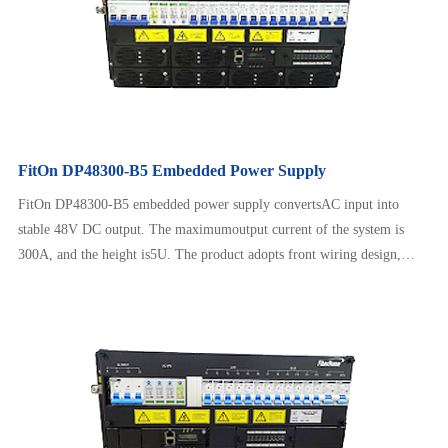
FitOn DP48300-B5 Embedded Power Supply
FitOn DP48300-B5 embedded power supply convertsAC input into
stable 48V DC output. The maximumoutput current of the system is
300A, and the height is5U. The product adopts front wiring design,
which issafe and reliable to operate, neat and beautiful. It canadapt to a
wide range of AC input and has intelligentbattery management, remote
monitoring, etc.