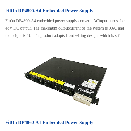
FitOn DP4890-A4 Embedded Power Supply
FitOn DP4890-A4 embedded power supply converts ACinput into stable
48V DC output. The maximum outputcurrent of the system is 90A, and
the height is 4U. Theproduct adopts front wiring design, which is safe
andreliable to operate, neat and beautiful. It can adapt to awide range of
AC input and has intelligent batterymanagement, remote monitoring，
etc.
FitOn DP4860-A1 Embedded Power Supply