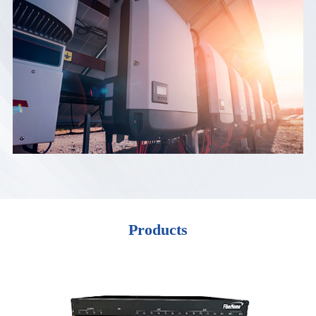
Products