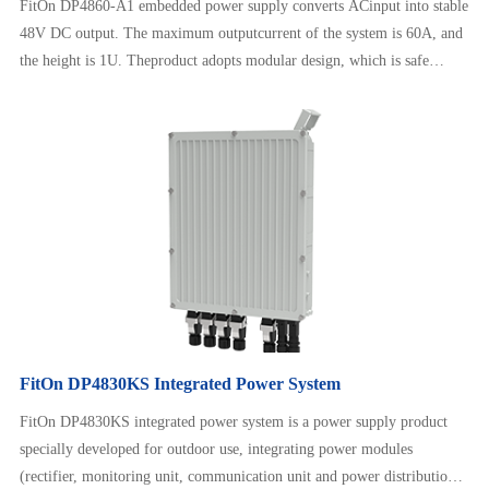
FitOn DP4860-A1 embedded power supply converts ACinput into stable
48V DC output. The maximum outputcurrent of the system is 60A, and
the height is 1U. Theproduct adopts modular design, which is safe
andreliable to operate, neat and beautiful. It can adapt to awide range of
AC input and has intelligent batterymanagement, remote monitoring,
etc.
FitOn DP4830KS Integrated Power System
FitOn DP4830KS integrated power system is a power supply product
specially developed for outdoor use, integrating power modules
(rectifier, monitoring unit, communication unit and power distribution