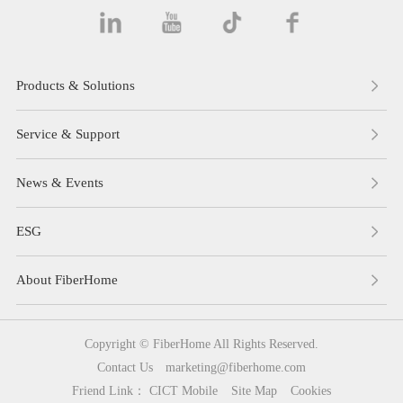
Products & Solutions
Service & Support
News & Events
ESG
About FiberHome
Copyright © FiberHome All Rights Reserved.
Contact Us
marketing@fiberhome.com
Friend Link：
CICT Mobile
Site Map
Cookies