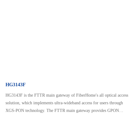
interfaces, GE Ethernet interfaces, VoIP telephone interfaces, Wi-Fi 6,
USB, and other interfaces. HG3141F provides customers with rich
services such as home communication, home entertainment, and smart
ho…
HG3143F
HG3143F is the FTTR main gateway of FiberHome's all optical access
solution, which implements ultra-wideband access for users through
XGS-PON technology. The FTTR main gateway provides GPON
downlink interfaces, GE Ethernet interfaces, VoIP telephone interfaces,
Wi-Fi 6, USB, and other interfaces. HG3143F provides customers with
rich services such as home communication, home entertainment, an…