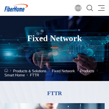
Fixed Network
Products & Solutions
Fixed Network
Products
Smart Home
FTTR
FTTR