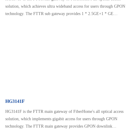
solution, which achieves ultra wideband access for users through GPON
technology. The FTTR sub gateway provides 1 * 2.5GE+1 * GE
Ethernet interface, Wi Fi 6 AX3000 interface, and other interfaces. In
conjunction with the main gateway, it provides customers with more
diverse services such as home communication, home entertainme…
HG3141F
HG3141F is the FTTR main gateway of FiberHome's all optical access
solution, which implements gigabit access for users through GPON
technology. The FTTR main gateway provides GPON downlink