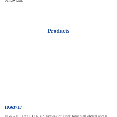
bandwidth.
Products
HG6371F
HG6371F is the FTTR sub gateway of FiberHome's all optical access