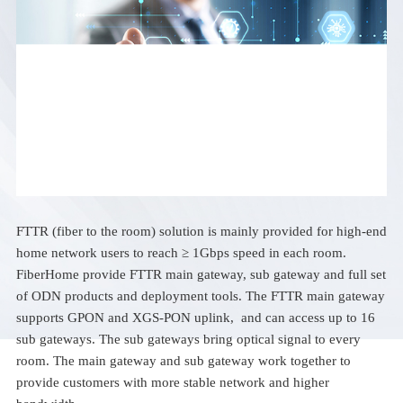
FTTR (fiber to the room) solution is mainly provided for high-end
home network users to reach ≥ 1Gbps speed in each room.
FiberHome provide FTTR main gateway, sub gateway and full set
of ODN products and deployment tools. The FTTR main gateway
supports GPON and XGS-PON uplink, and can access up to 16
sub gateways. The sub gateways bring optical signal to every
room. The main gateway and sub gateway work together to
provide customers with more stable network and higher