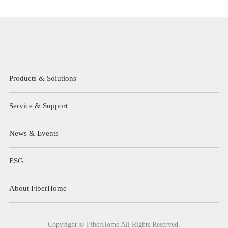
Products & Solutions
Service & Support
News & Events
ESG
About FiberHome
Copyright © FiberHome All Rights Reserved.