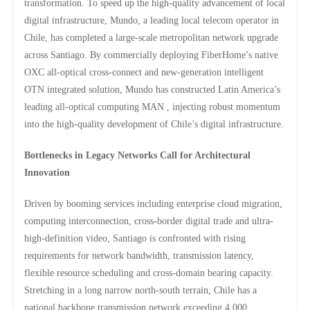
transformation. To speed up the high-quality advancement of local
digital infrastructure, Mundo, a leading local telecom operator in
Chile, has completed a large-scale metropolitan network upgrade
across Santiago. By commercially deploying FiberHome’s native
OXC all-optical cross-connect and new-generation intelligent
OTN integrated solution, Mundo has constructed Latin America’s
leading all-optical computing MAN , injecting robust momentum
into the high-quality development of Chile’s digital infrastructure.
Bottlenecks in Legacy Networks Call for Architectural
Innovation
Driven by booming services including enterprise cloud migration,
computing interconnection, cross-border digital trade and ultra-
high-definition video, Santiago is confronted with rising
requirements for network bandwidth, transmission latency,
flexible resource scheduling and cross-domain bearing capacity.
Stretching in a long narrow north-south terrain, Chile has a
national backbone transmission network exceeding 4,000