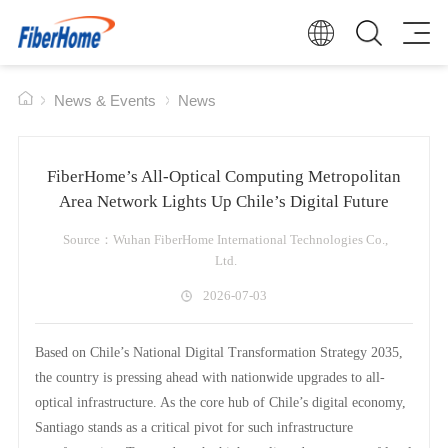
News & Events
News
FiberHome’s All-Optical Computing Metropolitan
Area Network Lights Up Chile’s Digital Future
Source：Wuhan FiberHome International Technologies Co.,
Ltd.
2026-07-03
Based on Chile’s National Digital Transformation Strategy 2035,
the country is pressing ahead with nationwide upgrades to all-
optical infrastructure. As the core hub of Chile’s digital economy,
Santiago stands as a critical pivot for such infrastructure