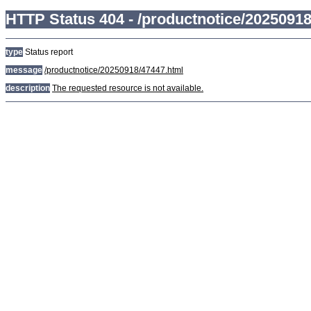
HTTP Status 404 - /productnotice/2025091
type
Status report
message
/productnotice/20250918/47447.html
description
The requested resource is not available.